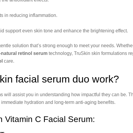
ts in reducing inflammation.
 aid support even skin tone and enhance the brightening effect.
entle solution that’s strong enough to meet your needs. Whether
l-natural retinol serum
technology, TruSkin skin formulations re
ol
care.
in facial serum duo work?
 will assist you in understanding how impactful they can be. 
 immediate hydration and long-term anti-aging benefits.
n Vitamin C Facial Serum: