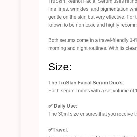
TruSkin Retinol Facial Serum uses retin
fine lines, wrinkles, and pigmentation wh
gentle on the skin but very effective. For 
known to be non toxic and highly recom
Both serums come in a travel-friendly
1-f
morning and night routines. With its clean,
Size:
The TruSkin Facial Serum Duo’s:
Each serum comes with a set volume of
✅ Daily Use:
The 30ml size ensures that you receive t
✅Travel: