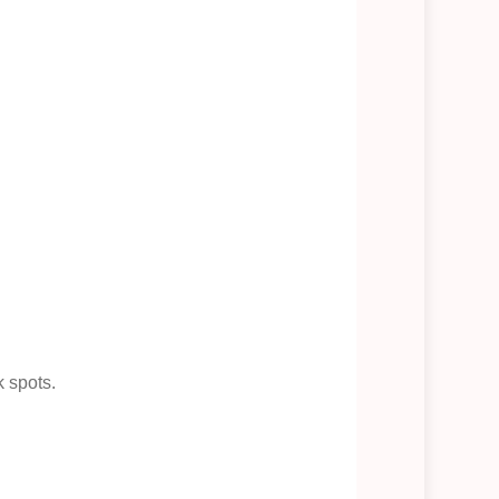
k spots.