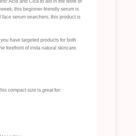
nic Acid and Cica to aid in the work of
week, this beginner-friendly serum is
ol face serum searchers, this product is
 you have targeted products for both
he forefront of insta natural skincare.
This compact size is great for: