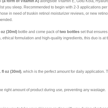
ol
(a form of Vitamin A)
alongside
Vitamin E, Gotu Kola, Hyaluro
ilst you sleep. Recommended to begin with 2-3 applications per 
those in need of truskin retinol moisturizer reviews, or new retin
mended.
l oz (30ml)
bottle and come pack of
two bottles
set that ensures
 ethical formulation and high-quality ingredients, this duo is at t
1 fl oz (30ml)
, which is the perfect amount for daily application. 
he right amount of product during use, preventing any wastage.