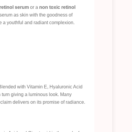
 retinol serum
or a
non toxic retinol
is serum as skin with the goodness of
ve a youthful and radiant complexion.
 Blended with Vitamin E, Hyaluronic Acid
n turn giving a luminous look. Many
 claim delivers on its promise of radiance.