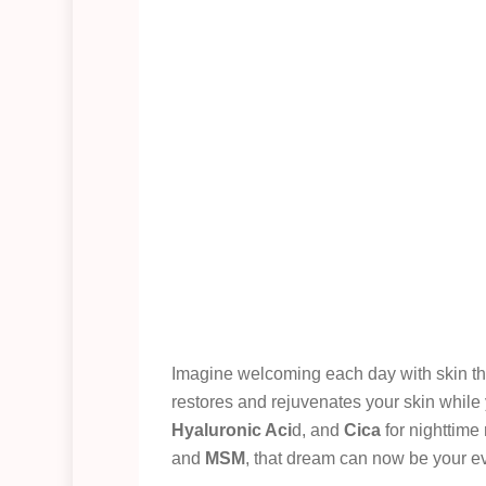
Imagine welcoming each day with skin tha
restores and rejuvenates your skin while
Hyaluronic Aci
d, and
Cica
for nighttime
and
MSM
, that dream can now be your ev