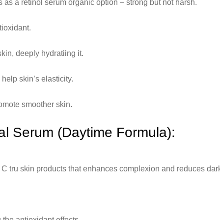
s as a retinol serum organic option – strong but not harsh.
tioxidant.
kin, deeply hydratiing it.
elp skin’s elasticity.
romote smoother skin.
ial Serum (Daytime Formula):
in C tru skin products that enhances complexion and reduces dar
the antioxidant effects.