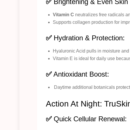
✅
Brightening & Even Skin
Vitamin C
neutralizes free radicals a
Supports collagen production for impr
✅
Hydration & Protection:
Hyaluronic Acid pulls in moisture and
Vitamin E is ideal for daily use becau
✅
Antioxidant Boost:
Daytime additional botanicals protect
Action At Night: TruSki
✅
Quick Cellular Renewal: