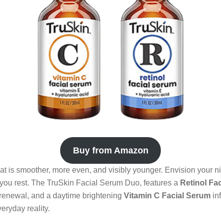
Buy from Amazon
t is smoother, more even, and visibly younger. Envision your ni
 you rest. The TruSkin Facial Serum Duo, features a
Retinol Fa
 renewal, and a daytime brightening
Vitamin C Facial Serum
in
eryday reality.