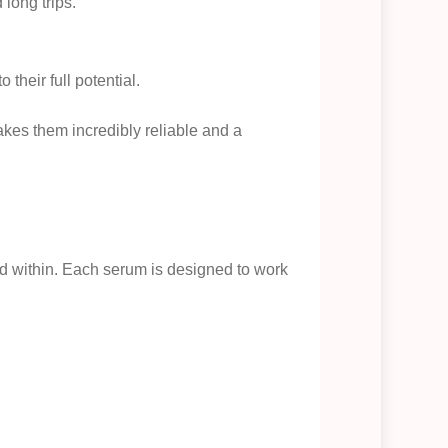
long trips.
their full potential.
kes them incredibly reliable and a
ed within. Each serum is designed to work