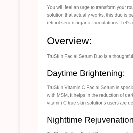
You will feel an urge to transform your rout
solution that actually works, this duo is 
retinol serum organic formulations. Let’s 
Overview:
TruSkin Facial Serum Duo is a thoughtfull
Daytime Brightening:
TruSkin Vitamin C Facial Serum is special
with MSM, it helps in the reduction of da
vitamin C true skin solutions users are de
Nighttime Rejuvenation