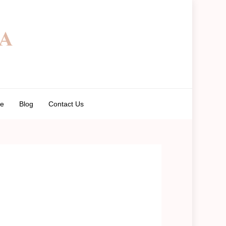
de
Blog
Contact Us