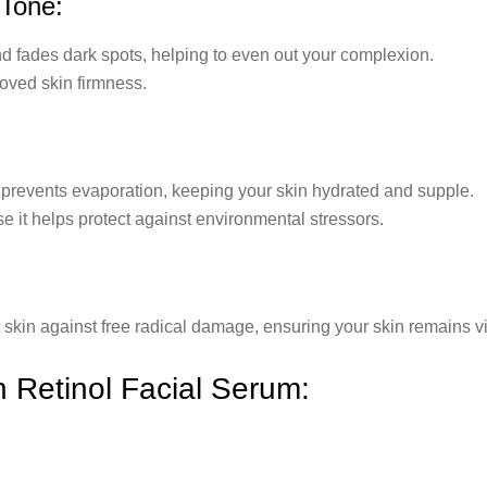
 Tone:
nd fades dark spots, helping to even out your complexion.
oved skin firmness.
 prevents evaporation, keeping your skin hydrated and supple.
se it helps protect against environmental stressors.
 skin against free radical damage, ensuring your skin remains vi
n Retinol Facial Serum: