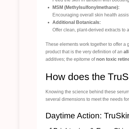
MSM (Methylsulfonylmethane):
Encouraging overall skin health assis
Additional Botanicals:
Offer clean, plant-derived extracts to
These elements work together to offer a g
product that is the very definition of an
al
additives; the epitome of
non toxic retin
How does the TruSk
Knowing the science behind these serums
several dimensions to meet the needs for
Daytime Action: TruSki