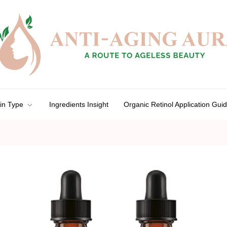
in Type
Ingredients Insight
Organic Retinol Application Gui