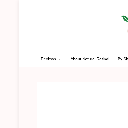
Skip
to
content
Anti-Aging Aura
A Route To Ageless Beauty
Reviews
About Natural Retinol
By Sk