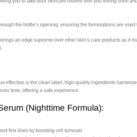
wing you to take your skincare routine with you during short and 
rough the bottle’s opening, ensuring the formulations are used to 
erings an edge supreme over other skin’s care products as it ma
n.
effective is the clean label, high-quality ingredients harness
ver time, offering a safe experience.
 Serum (Nighttime Formula):
nd fine lines by boosting cell turnover.