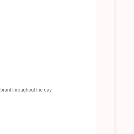
brant throughout the day.