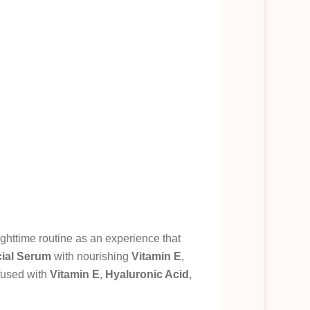
ghttime routine as an experience that
cial Serum
with nourishing
Vitamin E
,
fused with
Vitamin E
,
Hyaluronic Acid
,