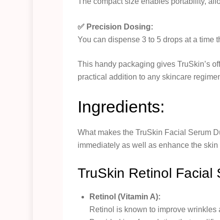
The compact size enables portability, allo
✅ Precision Dosing:
You can dispense 3 to 5 drops at a time th
This handy packaging gives TruSkin’s off
practical addition to any skincare regime
Ingredients:
What makes the TruSkin Facial Serum Duo 
immediately as well as enhance the skin o
TruSkin Retinol Facial
Retinol (Vitamin A):
Retinol is known to improve wrinkles a