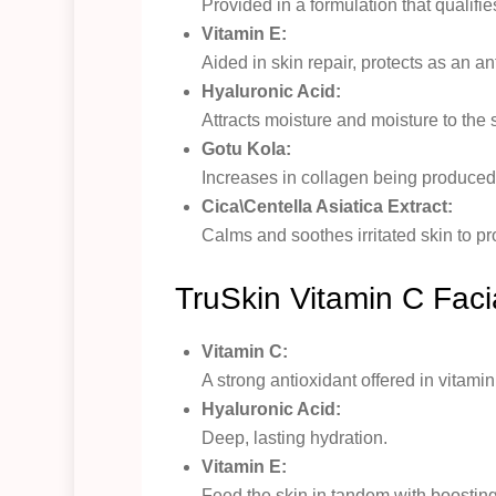
Provided in a formulation that qualifie
Vitamin E:
Aided in skin repair, protects as an an
Hyaluronic Acid:
Attracts moisture and moisture to the s
Gotu Kola:
Increases in collagen being produced h
Cica\Centella Asiatica Extract:
Calms and soothes irritated skin to p
TruSkin Vitamin C Fac
Vitamin C:
A strong antioxidant offered in vitam
Hyaluronic Acid:
Deep, lasting hydration.
Vitamin E:
Feed the skin in tandem with boosting 