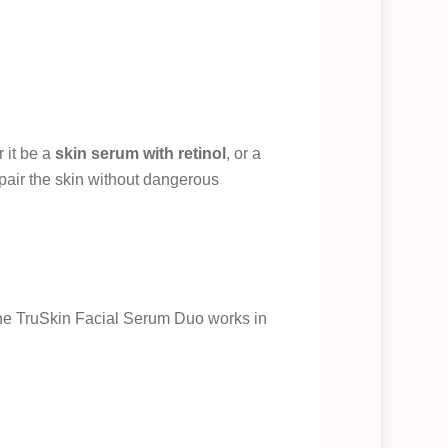
 it be a
skin serum with retinol
, or a
pair the skin without dangerous
The TruSkin Facial Serum Duo works in