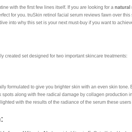
ine with the first few lines itself. If you are looking for a
natural
perfect for you. truSkin retinol facial serum reviews fawn over th
dive into why this set is your next must-buy if you want to achie
y created set designed for two important skincare treatments:
ly formulated to give you brighter skin with an even skin tone.
rk spots along with free radical damage by collagen production i
lighted with the results of the radiance of the serum these users
: