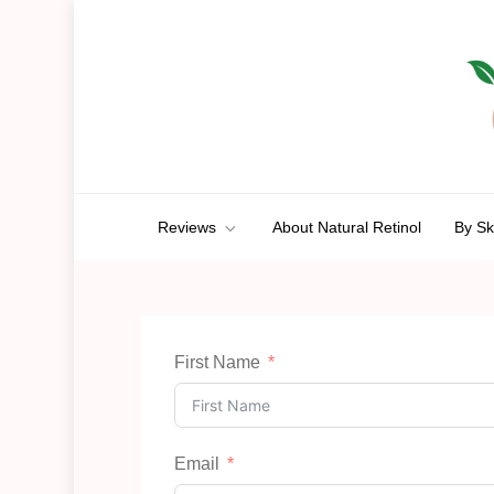
Skip
to
content
Anti-Aging Aura
A Route To Ageless Beauty
Reviews
About Natural Retinol
By Sk
First Name
Email