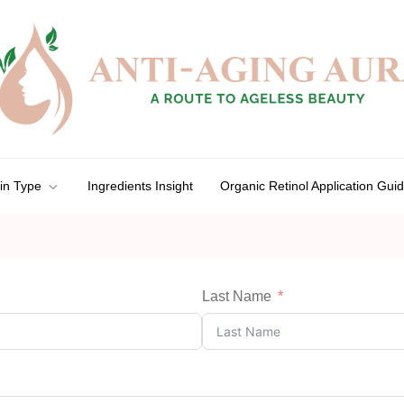
in Type
Ingredients Insight
Organic Retinol Application Gui
Last Name