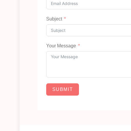
Subject
Your Message
SUBMIT