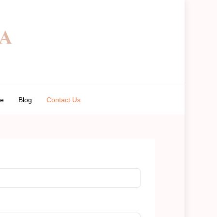
de
Blog
Contact Us