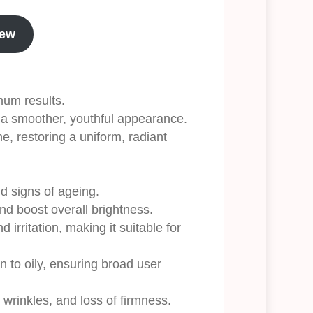
iew
mum results.
n a smoother, youthful appearance.
, restoring a uniform, radiant
nd signs of ageing.
nd boost overall brightness.
 irritation, making it suitable for
n to oily, ensuring broad user
 wrinkles, and loss of firmness.