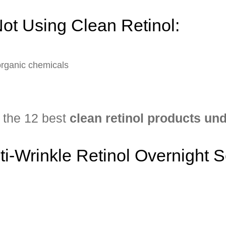
ot Using Clean Retinol:
organic chemicals
f the 12 best
clean retinol products un
nti-Wrinkle Retinol Overnight