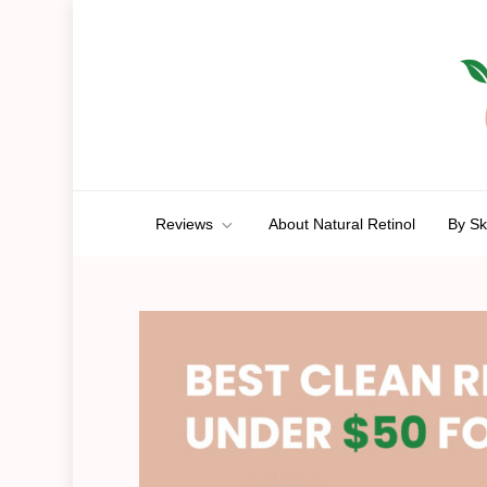
Skip
to
content
Anti-Aging Aura
A Route To Ageless Beauty
Reviews
About Natural Retinol
By Sk