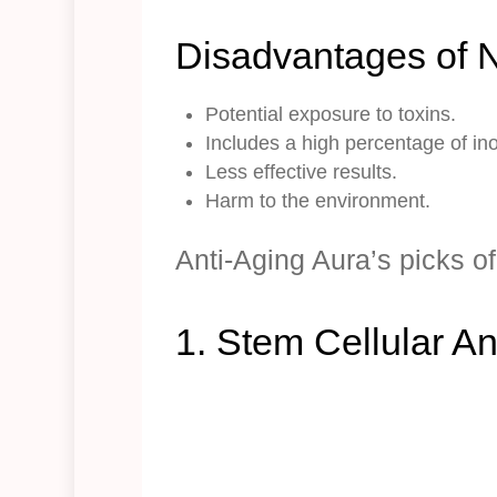
Disadvantages of N
Potential exposure to toxins.
Includes a high percentage of in
Less effective results.
Harm to the environment.
Anti-Aging Aura’s picks o
1. Stem Cellular A