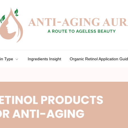
in Type
Ingredients Insight
Organic Retinol Application Gui