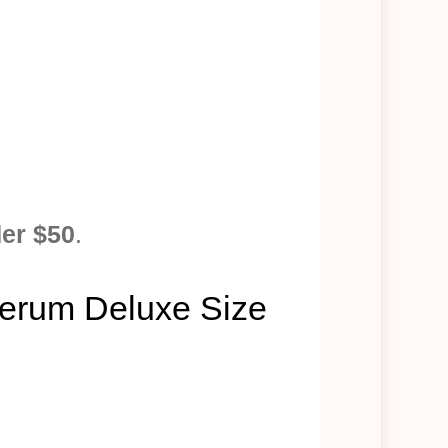
der $50
.
 Serum Deluxe Size