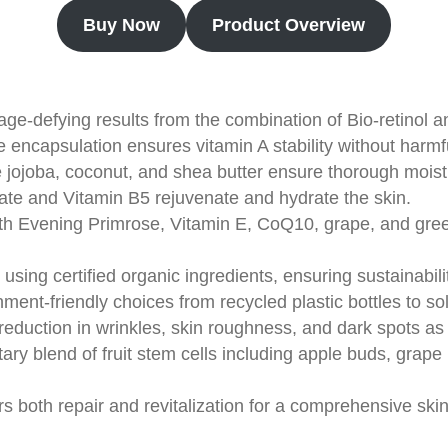
Buy Now
Product Overview
ge-defying results from the combination of Bio-retinol and
 encapsulation ensures vitamin A stability without harmf
e jojoba, coconut, and shea butter ensure thorough moist
ate and Vitamin B5 rejuvenate and hydrate the skin.
th Evening Primrose, Vitamin E, CoQ10, grape, and green
using certified organic ingredients, ensuring sustainabili
nment-friendly choices from recycled plastic bottles to s
t reduction in wrinkles, skin roughness, and dark spots as
tary blend of fruit stem cells including apple buds, grape
ers both repair and revitalization for a comprehensive sk