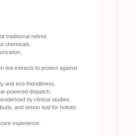
 traditional retinol.
ul chemicals.
urization.
 tea extracts to protect against
ty and eco-friendliness.
olar-powered dispatch.
 evidenced by clinical studies.
 buds, and lemon leaf for holistic
incare experience.