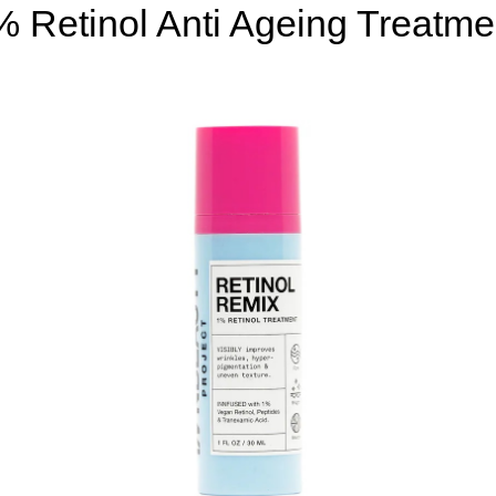
% Retinol Anti Ageing Treatme