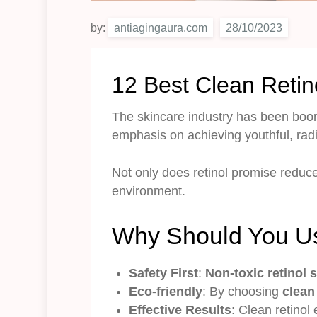
by:
antiagingaura.com
12 Best Clean Retin
The skincare industry has been boom
emphasis on achieving youthful, rad
Not only does retinol promise reduce
environment.
Why Should You Us
Safety First
:
Non-toxic retinol
Eco-friendly
: By choosing
clean
Effective Results
: Clean retinol 