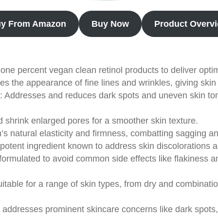
y From Amazon
Buy Now
Product Overv
s one percent vegan clean retinol products to deliver opti
ces the appearance of fine lines and wrinkles, giving ski
: Addresses and reduces dark spots and uneven skin tone
d shrink enlarged pores for a smoother skin texture.
in’s natural elasticity and firmness, combatting sagging a
 potent ingredient known to address skin discolorations a
y formulated to avoid common side effects like flakiness and
uitable for a range of skin types, from dry and combinatio
ly addresses prominent skincare concerns like dark spots,