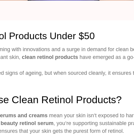
ol Products Under $50
ing with innovations and a surge in demand for clean be
iant skin,
clean retinol products
have emerged as a go-
d signs of ageing, but when sourced cleanly, it ensures t
e Clean Retinol Products?
 serums
and creams
mean your skin isn’t exposed to har
 beauty retinol serum
, you’re supporting sustainable pr
ensures that your skin gets the purest form of retinol.