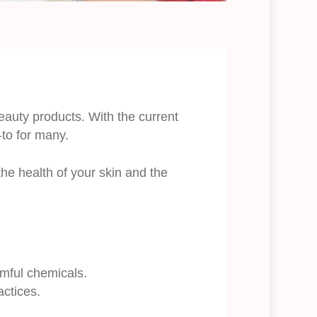
auty products. With the current
to for many.
he health of your skin and the
mful chemicals.
actices.