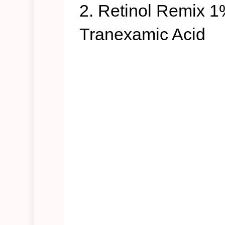
2. Retinol Remix 1
Tranexamic Acid