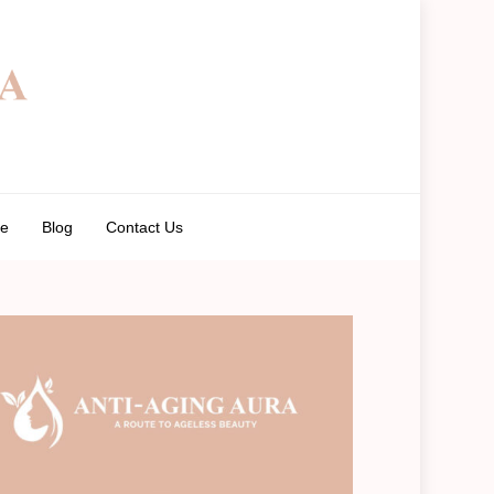
de
Blog
Contact Us