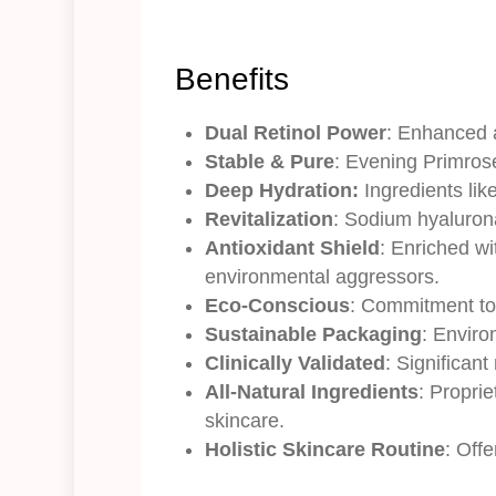
Benefits
Dual Retinol Power
: Enhanced a
Stable & Pure
: Evening Primrose
Deep Hydration:
Ingredients lik
Revitalization
: Sodium hyaluron
Antioxidant Shield
: Enriched wi
environmental aggressors.
Eco-Conscious
: Commitment to 
Sustainable Packaging
: Enviro
Clinically Validated
: Significan
All-Natural Ingredients
: Proprie
skincare.
Holistic Skincare Routine
: Off