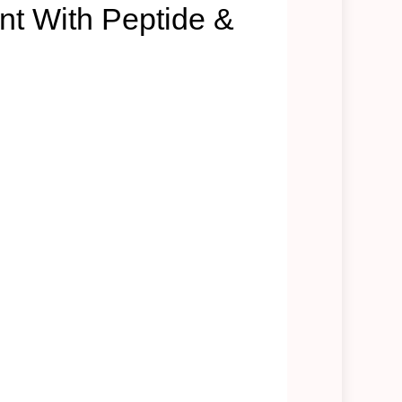
nt With Peptide &