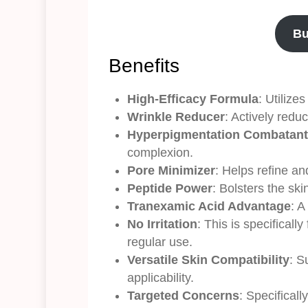
Bu
Benefits
High-Efficacy Formula
: Utilize
Wrinkle Reducer
: Actively redu
Hyperpigmentation Combatant
complexion.
Pore Minimizer
: Helps refine an
Peptide Power
: Bolsters the sk
Tranexamic Acid Advantage
: A
No Irritation
: This is specificall
regular use.
Versatile Skin Compatibility
: S
applicability.
Targeted Concerns
: Specifical